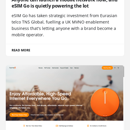
eSIM Go is quietly powering the lot
eSIM Go has taken strategic investment from Eurasian
telco TNS Global, fuelling a UK MVNO enablement
business that's letting anyone with a brand become a
mobile operator.
READ MORE