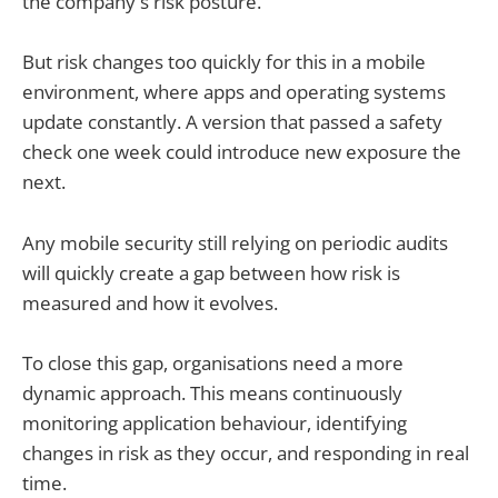
the company's risk posture.
But risk changes too quickly for this in a mobile
environment, where apps and operating systems
update constantly. A version that passed a safety
check one week could introduce new exposure the
next.
Any mobile security still relying on periodic audits
will quickly create a gap between how risk is
measured and how it evolves.
To close this gap, organisations need a more
dynamic approach. This means continuously
monitoring application behaviour, identifying
changes in risk as they occur, and responding in real
time.