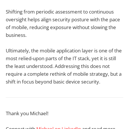
Shifting from periodic assessment to continuous
oversight helps align security posture with the pace
of mobile, reducing exposure without slowing the
business.
Ultimately, the mobile application layer is one of the
most relied-upon parts of the IT stack, yet it is still
the least understood. Addressing this does not
require a complete rethink of mobile strategy, but a
shift in focus beyond basic device security.
Thank you Michael!
Connect with
Michael on LinkedIn
and read more