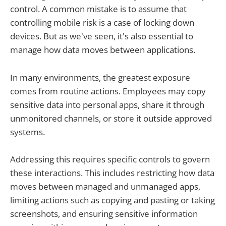
control. A common mistake is to assume that
controlling mobile risk is a case of locking down
devices. But as we've seen, it's also essential to
manage how data moves between applications.
In many environments, the greatest exposure
comes from routine actions. Employees may copy
sensitive data into personal apps, share it through
unmonitored channels, or store it outside approved
systems.
Addressing this requires specific controls to govern
these interactions. This includes restricting how data
moves between managed and unmanaged apps,
limiting actions such as copying and pasting or taking
screenshots, and ensuring sensitive information