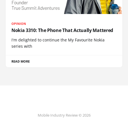
OPINION
Nokia 3310: The Phone That Actually Mattered
I'm delighted to continue the My Favourite Nokia
series with
READ MORE
Mobile Industry Review © 2026