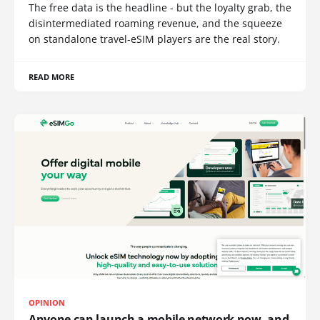
The free data is the headline - but the loyalty grab, the
disintermediated roaming revenue, and the squeeze
on standalone travel-eSIM players are the real story.
READ MORE
OPINION
Anyone can launch a mobile network now, and