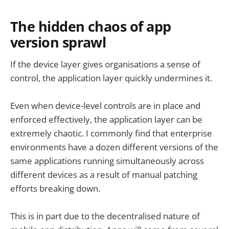
The hidden chaos of app
version sprawl
If the device layer gives organisations a sense of
control, the application layer quickly undermines it.
Even when device-level controls are in place and
enforced effectively, the application layer can be
extremely chaotic. I commonly find that enterprise
environments have a dozen different versions of the
same applications running simultaneously across
different devices as a result of manual patching
efforts breaking down.
This is in part due to the decentralised nature of