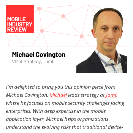
I'm delighted to bring you this opinion piece from
Michael Covington.
Michael
leads strategy at
Jamf
,
where he focuses on mobile security challenges facing
enterprises. With deep expertise in the mobile
application layer, Michael helps organizations
understand the evolving risks that traditional device-