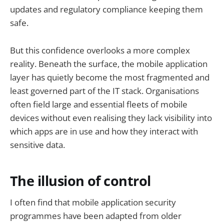
updates and regulatory compliance keeping them
safe.
But this confidence overlooks a more complex
reality. Beneath the surface, the mobile application
layer has quietly become the most fragmented and
least governed part of the IT stack. Organisations
often field large and essential fleets of mobile
devices without even realising they lack visibility into
which apps are in use and how they interact with
sensitive data.
The illusion of control
I often find that mobile application security
programmes have been adapted from older