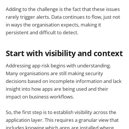
Adding to the challenge is the fact that these issues
rarely trigger alerts. Data continues to flow, just not
in ways the organisation expects, making it
persistent and difficult to detect.
Start with visibility and context
Addressing app risk begins with understanding.
Many organisations are still making security
decisions based on incomplete information and lack
insight into how apps are being used and their
impact on business workflows.
So, the first step is to establish visibility across the
application layer. This requires a granular view that
includes knowing which apps are installed where,