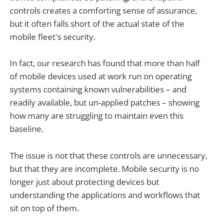
controls creates a comforting sense of assurance,
but it often falls short of the actual state of the
mobile fleet's security.
In fact, our research has found that more than half
of mobile devices used at work run on operating
systems containing known vulnerabilities – and
readily available, but un-applied patches – showing
how many are struggling to maintain even this
baseline.
The issue is not that these controls are unnecessary,
but that they are incomplete. Mobile security is no
longer just about protecting devices but
understanding the applications and workflows that
sit on top of them.