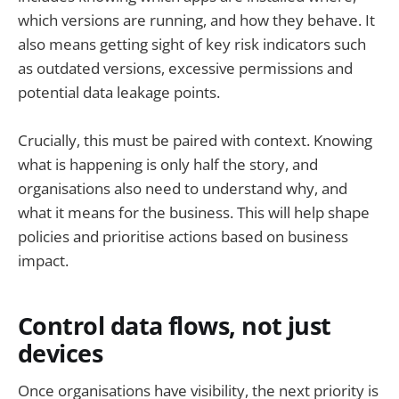
which versions are running, and how they behave. It
also means getting sight of key risk indicators such
as outdated versions, excessive permissions and
potential data leakage points.
Crucially, this must be paired with context. Knowing
what is happening is only half the story, and
organisations also need to understand why, and
what it means for the business. This will help shape
policies and prioritise actions based on business
impact.
Control data flows, not just
devices
Once organisations have visibility, the next priority is