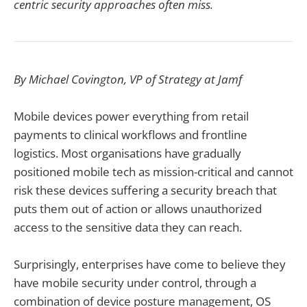
centric security approaches often miss.
By Michael Covington, VP of Strategy at Jamf
Mobile devices power everything from retail
payments to clinical workflows and frontline
logistics. Most organisations have gradually
positioned mobile tech as mission-critical and cannot
risk these devices suffering a security breach that
puts them out of action or allows unauthorized
access to the sensitive data they can reach.
Surprisingly, enterprises have come to believe they
have mobile security under control, through a
combination of device posture management, OS