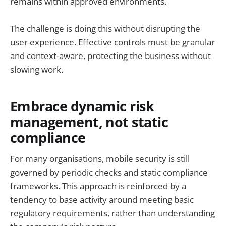
remains within approved environments.
The challenge is doing this without disrupting the
user experience. Effective controls must be granular
and context-aware, protecting the business without
slowing work.
Embrace dynamic risk
management, not static
compliance
For many organisations, mobile security is still
governed by periodic checks and static compliance
frameworks. This approach is reinforced by a
tendency to base activity around meeting basic
regulatory requirements, rather than understanding