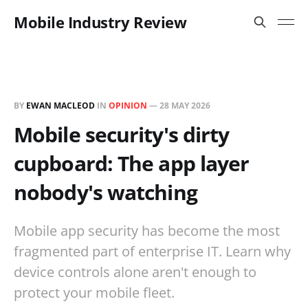
Mobile Industry Review
BY
EWAN MACLEOD
IN
OPINION
—
28 MAY 2026
Mobile security's dirty
cupboard: The app layer
nobody's watching
Mobile app security has become the most
fragmented part of enterprise IT. Learn why
device controls alone aren't enough to
protect your mobile fleet.