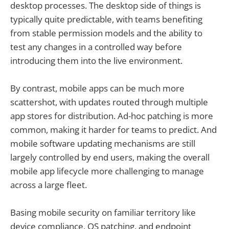
desktop processes. The desktop side of things is
typically quite predictable, with teams benefiting
from stable permission models and the ability to
test any changes in a controlled way before
introducing them into the live environment.
By contrast, mobile apps can be much more
scattershot, with updates routed through multiple
app stores for distribution. Ad-hoc patching is more
common, making it harder for teams to predict. And
mobile software updating mechanisms are still
largely controlled by end users, making the overall
mobile app lifecycle more challenging to manage
across a large fleet.
Basing mobile security on familiar territory like
device compliance, OS patching, and endpoint