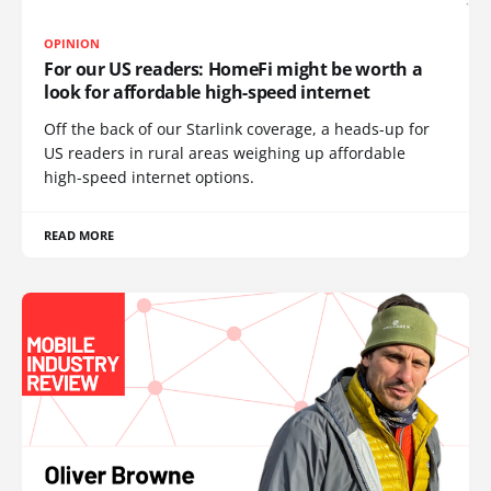
OPINION
For our US readers: HomeFi might be worth a
look for affordable high-speed internet
Off the back of our Starlink coverage, a heads-up for
US readers in rural areas weighing up affordable
high-speed internet options.
READ MORE