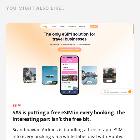
YOU MIGHT ALSO LIKE...
ESIM
SAS is putting a free eSIM in every booking. The
interesting part isn't the free bit.
Scandinavian Airlines is bundling a free in-app eSIM
into every booking via a white-label deal with Hubby.