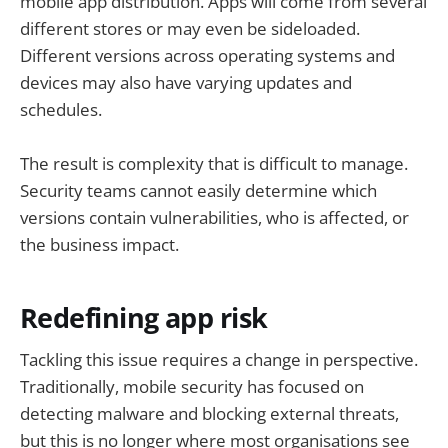
mobile app distribution. Apps will come from several
different stores or may even be sideloaded.
Different versions across operating systems and
devices may also have varying updates and
schedules.
The result is complexity that is difficult to manage.
Security teams cannot easily determine which
versions contain vulnerabilities, who is affected, or
the business impact.
Redefining app risk
Tackling this issue requires a change in perspective.
Traditionally, mobile security has focused on
detecting malware and blocking external threats,
but this is no longer where most organisations see