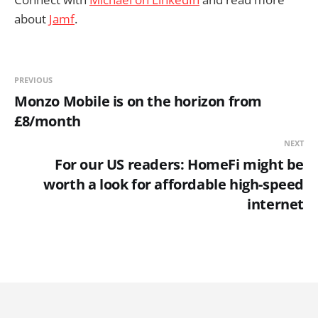
about
Jamf
.
PREVIOUS
Monzo Mobile is on the horizon from
£8/month
NEXT
For our US readers: HomeFi might be
worth a look for affordable high-speed
internet