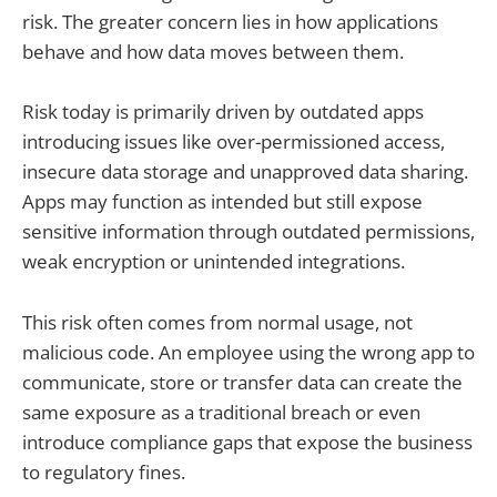
risk. The greater concern lies in how applications
behave and how data moves between them.
Risk today is primarily driven by outdated apps
introducing issues like over-permissioned access,
insecure data storage and unapproved data sharing.
Apps may function as intended but still expose
sensitive information through outdated permissions,
weak encryption or unintended integrations.
This risk often comes from normal usage, not
malicious code. An employee using the wrong app to
communicate, store or transfer data can create the
same exposure as a traditional breach or even
introduce compliance gaps that expose the business
to regulatory fines.