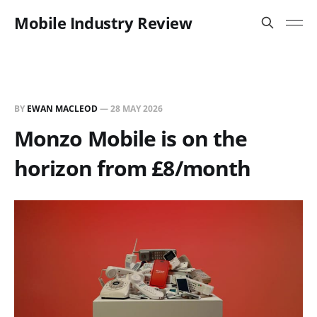
Mobile Industry Review
BY
EWAN MACLEOD
—
28 MAY 2026
Monzo Mobile is on the
horizon from £8/month