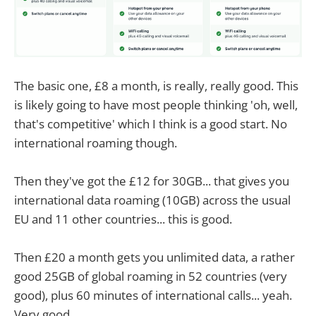
The basic one, £8 a month, is really, really good. This
is likely going to have most people thinking 'oh, well,
that's competitive' which I think is a good start. No
international roaming though.
Then they've got the £12 for 30GB... that gives you
international data roaming (10GB) across the usual
EU and 11 other countries... this is good.
Then £20 a month gets you unlimited data, a rather
good 25GB of global roaming in 52 countries (very
good), plus 60 minutes of international calls... yeah.
Very good.