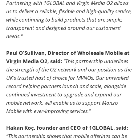
Partnering with 1GLOBAL and Virgin Media O2 allows
us to deliver a reliable, flexible and high-quality service,
while continuing to build products that are simple,
transparent and designed around our customers’
needs."
Paul O’Sullivan, Director of Wholesale Mobile at
Virgin Media O2, said:
“This partnership underlines
the strength of the O2 network and our position as the
UK’s trusted host of choice for MVNOs. Our unrivalled
record helping partners launch and scale, alongside
continued investment to upgrade and expand our
mobile network, will enable us to support Monzo
Mobile with ever-improving services.”
Hakan Koç, founder and CEO of 1GLOBAL, said:
“This partnership shows that mobile offerings can be