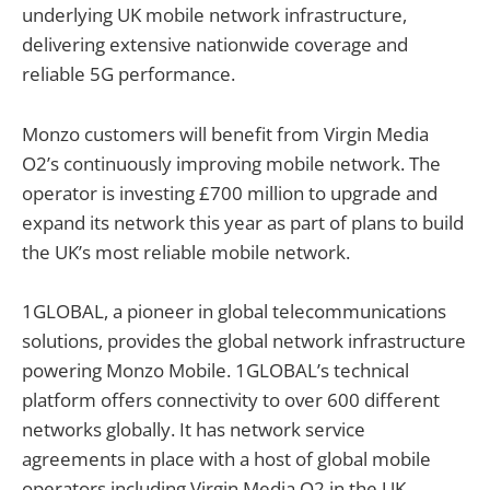
underlying UK mobile network infrastructure,
delivering extensive nationwide coverage and
reliable 5G performance.
Monzo customers will benefit from Virgin Media
O2’s continuously improving mobile network. The
operator is investing £700 million to upgrade and
expand its network this year as part of plans to build
the UK’s most reliable mobile network.
1GLOBAL, a pioneer in global telecommunications
solutions, provides the global network infrastructure
powering Monzo Mobile. 1GLOBAL’s technical
platform offers connectivity to over 600 different
networks globally. It has network service
agreements in place with a host of global mobile
operators including Virgin Media O2 in the UK,