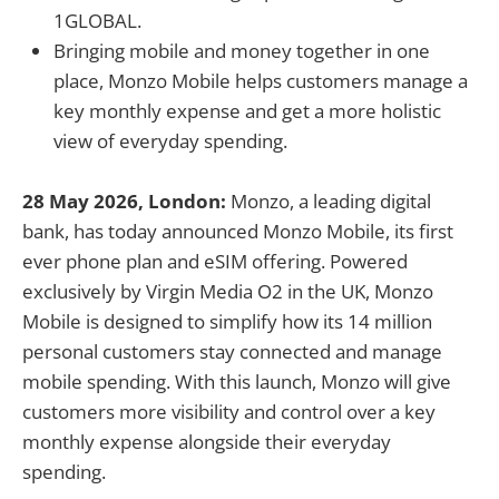
1GLOBAL.
Bringing mobile and money together in one
place, Monzo Mobile helps customers manage a
key monthly expense and get a more holistic
view of everyday spending.
28 May 2026, London:
Monzo, a leading digital
bank, has today announced Monzo Mobile, its first
ever phone plan and eSIM offering. Powered
exclusively by Virgin Media O2 in the UK, Monzo
Mobile is designed to simplify how its 14 million
personal customers stay connected and manage
mobile spending. With this launch, Monzo will give
customers more visibility and control over a key
monthly expense alongside their everyday
spending.