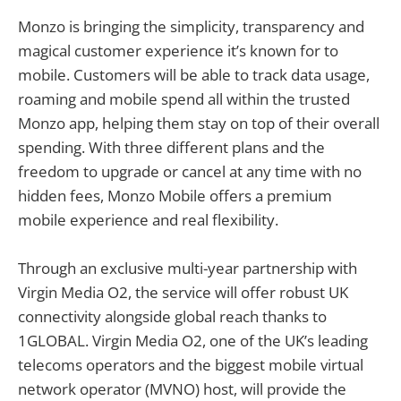
Monzo is bringing the simplicity, transparency and
magical customer experience it’s known for to
mobile. Customers will be able to track data usage,
roaming and mobile spend all within the trusted
Monzo app, helping them stay on top of their overall
spending. With three different plans and the
freedom to upgrade or cancel at any time with no
hidden fees, Monzo Mobile offers a premium
mobile experience and real flexibility.
Through an exclusive multi-year partnership with
Virgin Media O2, the service will offer robust UK
connectivity alongside global reach thanks to
1GLOBAL. Virgin Media O2, one of the UK’s leading
telecoms operators and the biggest mobile virtual
network operator (MVNO) host, will provide the