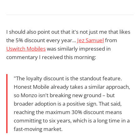
I should also point out that it's not just me that likes
the 5% discount every year...
Jez Samuel
from
Uswitch Mobiles
was similarly impressed in
commentary I received this morning:
"The loyalty discount is the standout feature.
Honest Mobile already takes a similar approach,
so Monzo isn't breaking new ground – but
broader adoption is a positive sign. That said,
reaching the maximum 30% discount means
committing to six years, which is a long time in a
fast-moving market.