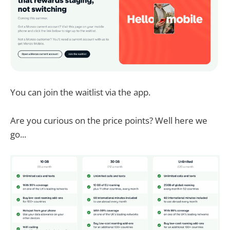
You can join the waitlist via the app.
Are you curious on the price points? Well here we
go...