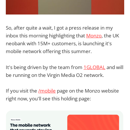
So, after quite a wait, I got a press release in my
inbox this morning highlighting that
Monzo
, the UK
neobank with 15M+ customers, is launching it's
mobile network offering this summer.
It's being driven by the team from
1GLOBAL
and will
be running on the Virgin Media O2 network.
If you visit the
/mobile
page on the Monzo website
right now, you'll see this holding page: