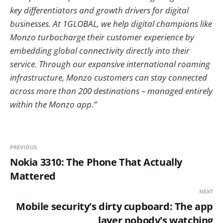
key differentiators and growth drivers for digital
businesses. At 1GLOBAL, we help digital champions like
Monzo turbocharge their customer experience by
embedding global connectivity directly into their
service. Through our expansive international roaming
infrastructure, Monzo customers can stay connected
across more than 200 destinations – managed entirely
within the Monzo app.”
PREVIOUS
Nokia 3310: The Phone That Actually
Mattered
NEXT
Mobile security's dirty cupboard: The app
layer nobody's watching