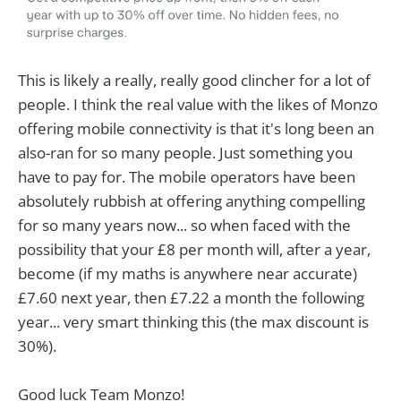
This is likely a really, really good clincher for a lot of
people. I think the real value with the likes of Monzo
offering mobile connectivity is that it's long been an
also-ran for so many people. Just something you
have to pay for. The mobile operators have been
absolutely rubbish at offering anything compelling
for so many years now... so when faced with the
possibility that your £8 per month will, after a year,
become (if my maths is anywhere near accurate)
£7.60 next year, then £7.22 a month the following
year... very smart thinking this (the max discount is
30%).
Good luck Team Monzo!