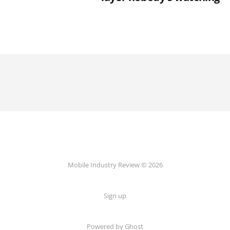
Mobile Industry Review © 2026
Sign up
Powered by Ghost