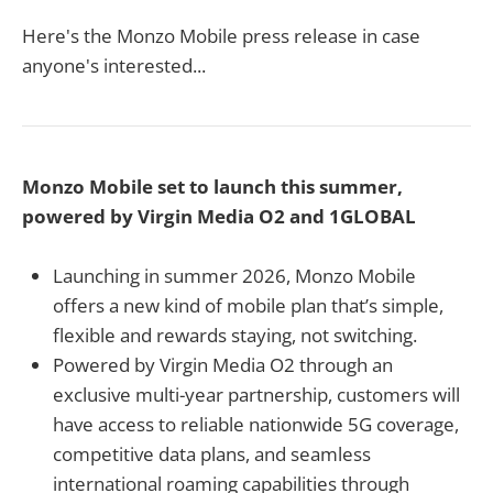
Here's the Monzo Mobile press release in case
anyone's interested...
Monzo Mobile set to launch this summer,
powered by Virgin Media O2 and 1GLOBAL
Launching in summer 2026, Monzo Mobile
offers a new kind of mobile plan that’s simple,
flexible and rewards staying, not switching.
Powered by Virgin Media O2 through an
exclusive multi-year partnership, customers will
have access to reliable nationwide 5G coverage,
competitive data plans, and seamless
international roaming capabilities through